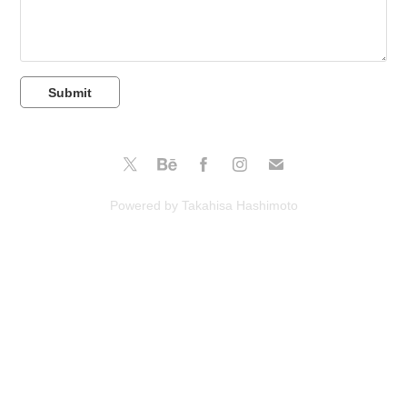
Submit
Powered by Takahisa Hashimoto