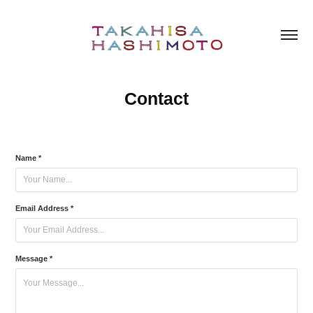
Contact
Name *
Email Address *
Message *