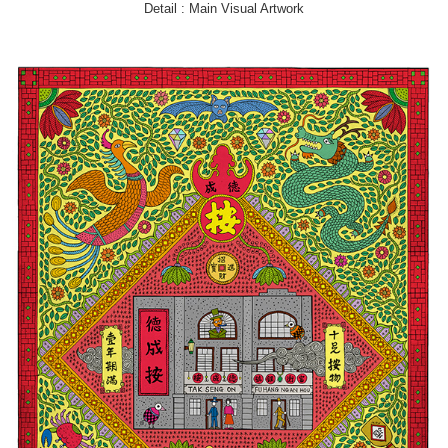
Detail : Main Visual Artwork