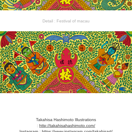
Detail : Festival of macau​​​​​​​
Takahisa Hashimoto Illustrations
:
http://takahisahashimoto.com/
Instagram :
https://www.instagram.com/takahisart/