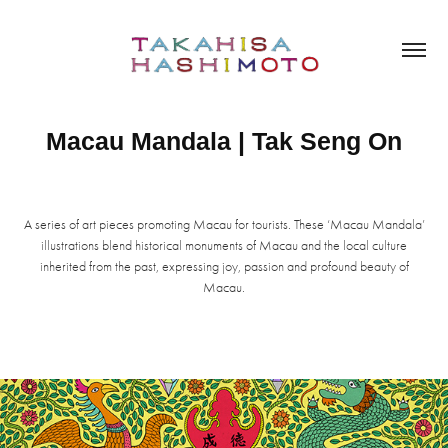
Macau Mandala | Tak Seng On
A series of art pieces promoting Macau for tourists. These ‘Macau Mandala’
illustrations blend historical monuments of Macau and the local culture
inherited from the past, expressing joy, passion and profound beauty of
Macau.