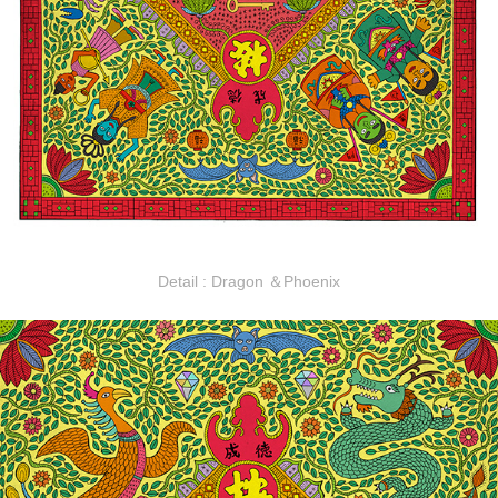
Detail : Dragon ＆Phoenix​​​​​​​