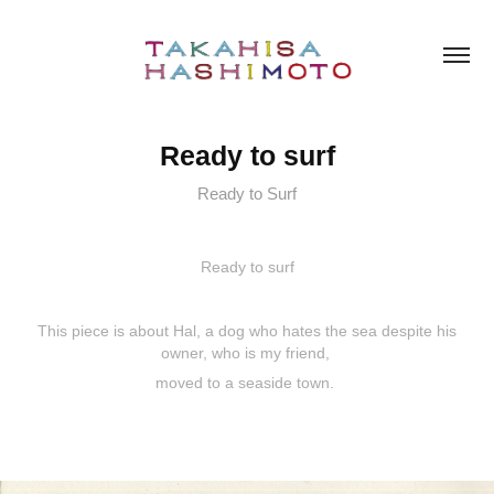
Ready to surf
Ready to Surf
Ready to surf
This piece is about Hal, a dog who hates the sea despite his
owner, who is my friend,
moved to a seaside town.