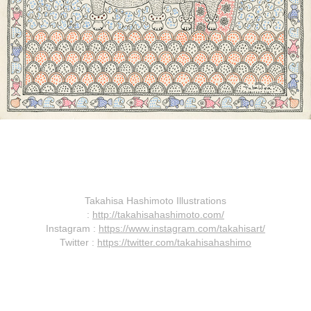
Takahisa Hashimoto Illustrations
:
http://takahisahashimoto.com/
Instagram :
https://www.instagram.com/takahisart/
Twitter :
https://twitter.com/takahisahashimo